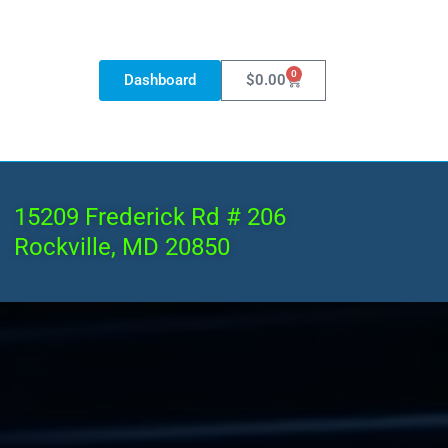
0
Dashboard
$
0.00
15209 Frederick Rd # 206
Rockville, MD 20850