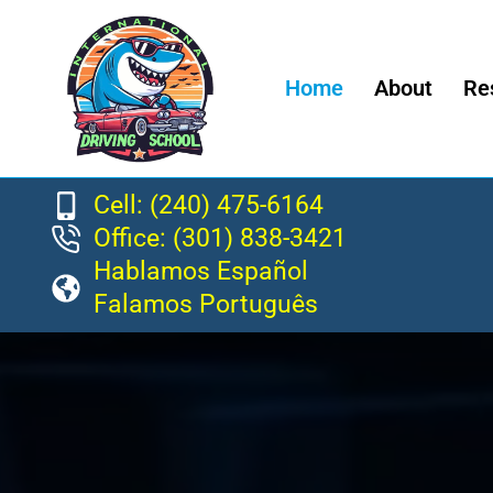
Home
About
Re
Cell: (240) 475-6164
Office: (301) 838-3421
Hablamos Español
Falamos Português