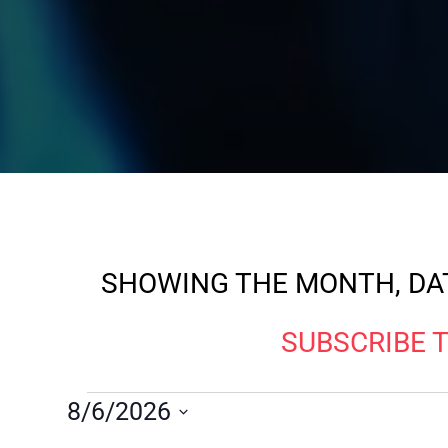
SHOWING THE MONTH, DAT
SUBSCRIBE 
8/6/2026
Select