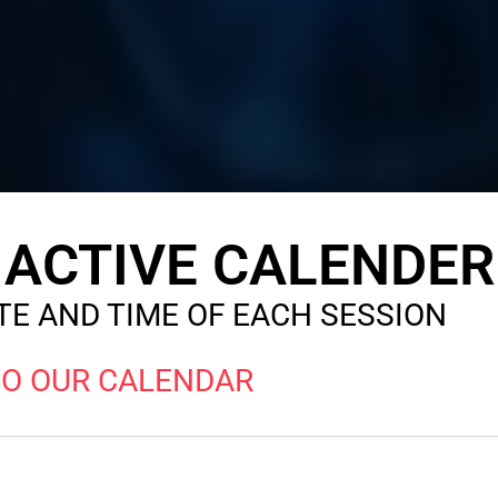
ACTIVE CALENDER
E AND TIME OF EACH SESSION
TO OUR CALENDAR