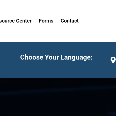
source Center
Forms
Contact
Choose Your Language: