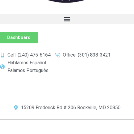
Dashboard
Cell: (240) 475-6164
Office: (301) 838-3421
Hablamos Español
Falamos Português
Choose Your Language:
15209 Frederick Rd # 206 Rockville, MD 20850