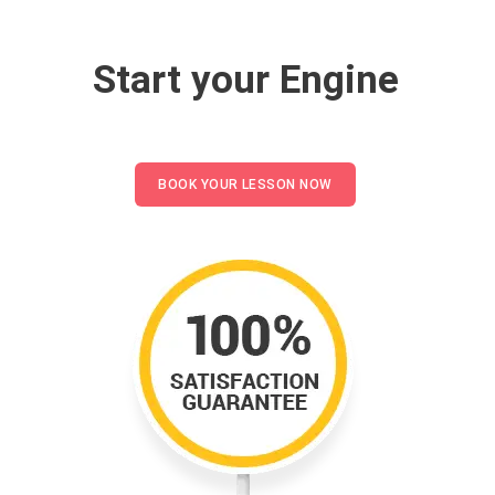
Start your Engine
BOOK YOUR LESSON NOW