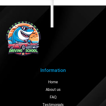
Information
Home
About us
FAQ
Testimonials