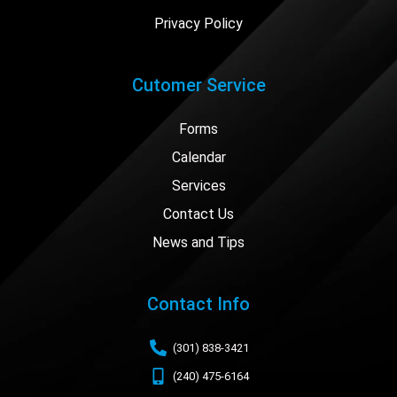
Privacy Policy
Cutomer Service
Forms
Calendar
Services
Contact Us
News and Tips
Contact Info
(301) 838-3421
(240) 475-6164