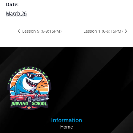
Date:
March 26
Lesson 9 (6-9:15PM)
Lesson 1 (6-9:15PM)
Information
Home