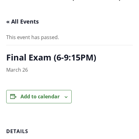
« All Events
This event has passed.
Final Exam (6-9:15PM)
March 26
Add to calendar
DETAILS