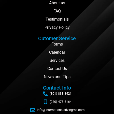
About us
FAQ
Testimonials
Privacy Policy
Cutomer Service
Forms
Calendar
Services
Contact Us
News and Tips
Contact Info
(301) 838-3421
(240) 475-6164
info@internationaldrivingmd.com