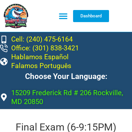
Dashboard
Resource Center
Cell: (240) 475-6164
Office: (301) 838-3421
Hablamos Español
Falamos Português
Choose Your Language:
15209 Frederick Rd # 206 Rockville,
MD 20850
Final Exam (6-9:15PM)