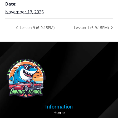
Date:
November 13, 2025
Lesson 9 (6-9:15PM)
Lesson 1 (6-9:15PM)
Information
Home