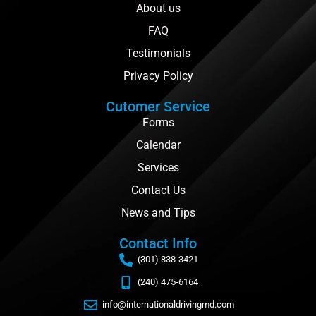
About us
FAQ
Testimonials
Privacy Policy
Cutomer Service
Forms
Calendar
Services
Contact Us
News and Tips
Contact Info
(301) 838-3421
(240) 475-6164
info@internationaldrivingmd.com