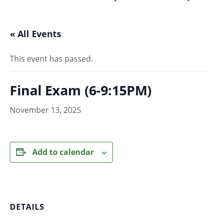
« All Events
This event has passed.
Final Exam (6-9:15PM)
November 13, 2025
Add to calendar
DETAILS