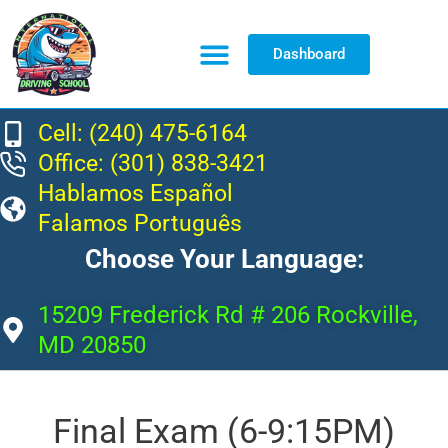
Dashboard
Resource Center
Cell: (240) 475-6164
Office: (301) 838-3421
Hablamos Español
Falamos Português
Choose Your Language:
15209 Frederick Rd # 206 Rockville,
MD 20850
Final Exam (6-9:15PM)