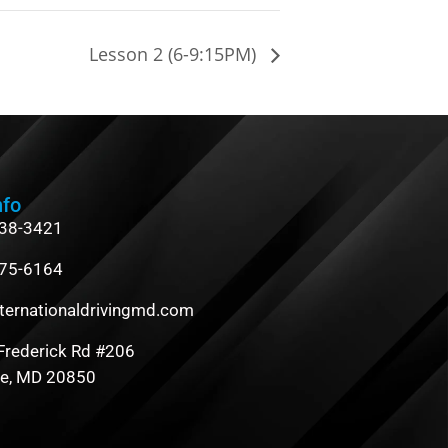
Lesson 2 (6-9:15PM)
nfo
838-3421
475-6164
ternationaldrivingmd.com
Frederick Rd #206
le, MD 20850