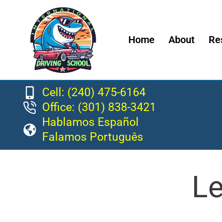
Home
About
Re
Cell: (240) 475-6164
Office: (301) 838-3421
Hablamos Español
Falamos Português
Le