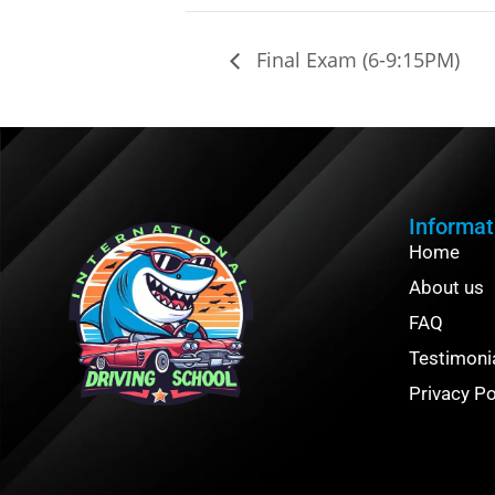
Final Exam (6-9:15PM)
Informat
Home
About us
FAQ
Testimoni
Privacy Po