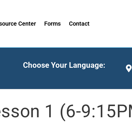
source Center
Forms
Contact
Choose Your Language:
sson 1 (6-9:15P