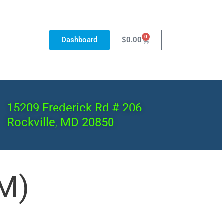
0
Dashboard
$
0.00
15209 Frederick Rd # 206
Rockville, MD 20850
M)