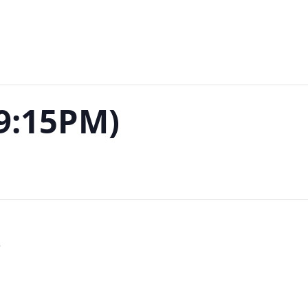
-9:15PM)
S