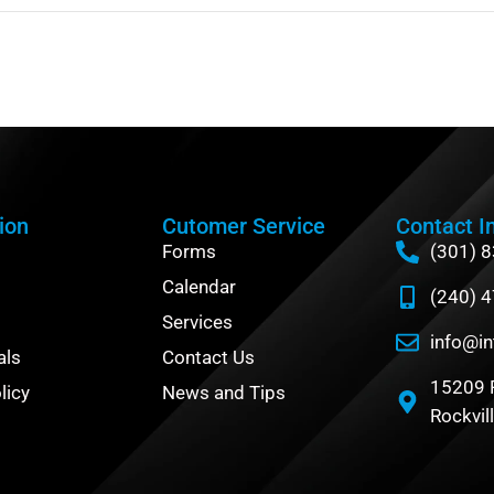
ion
Cutomer Service
Contact I
Forms
(301) 
Calendar
(240) 
Services
info@in
als
Contact Us
15209 
licy
News and Tips
Rockvil