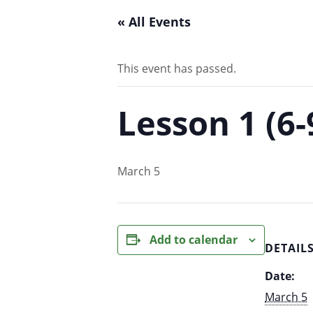
« All Events
This event has passed.
Lesson 1 (6
March 5
Add to calendar
DETAIL
Date:
March 5