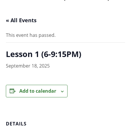
« All Events
This event has passed.
Lesson 1 (6-9:15PM)
September 18, 2025
Add to calendar
DETAILS