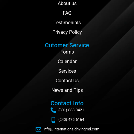
About us
FAQ
Testimonials
Privacy Policy
Cutomer Service
Forms
Calendar
Services
Contact Us
News and Tips
Contact Info
(301) 838-3421
(240) 475-6164
info@internationaldrivingmd.com