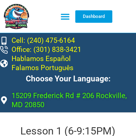
Dashboard
Resource Center
Cell: (240) 475-6164
Office: (301) 838-3421
Hablamos Español
Falamos Português
Choose Your Language:
15209 Frederick Rd # 206 Rockville,
MD 20850
Lesson 1 (6-9:15PM)