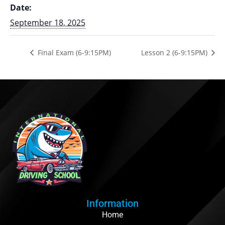
Date:
September 18, 2025
Final Exam (6-9:15PM)
Lesson 2 (6-9:15PM)
Information
Home