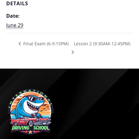
DETAILS
Date:
June 29
Final Exam (6-9:15PM)
Lesson 2 (9:30AM-12:45PM)