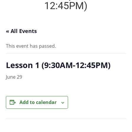
12:45PM)
« All Events
This event has passed.
Lesson 1 (9:30AM-12:45PM)
June 29
Add to calendar