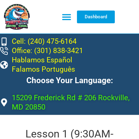
Dashboard
Resource Center
Cell: (240) 475-6164
Office: (301) 838-3421
Hablamos Español
Falamos Português
Choose Your Language:
15209 Frederick Rd # 206 Rockville,
MD 20850
Lesson 1 (9:30AM-