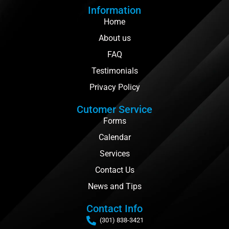
Information
Home
About us
FAQ
Testimonials
Privacy Policy
Cutomer Service
Forms
Calendar
Services
Contact Us
News and Tips
Contact Info
(301) 838-3421