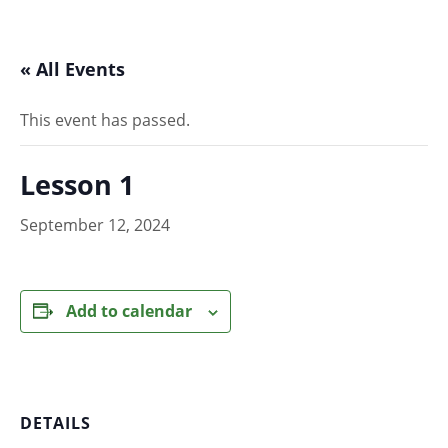
« All Events
This event has passed.
Lesson 1
September 12, 2024
Add to calendar
DETAILS