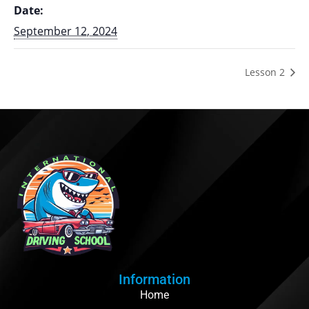
Date:
September 12, 2024
Lesson 2
Information
Home