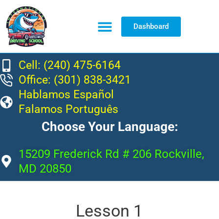
Dashboard
Resource Center
Cell: (240) 475-6164
Office: (301) 838-3421
Hablamos Español
Falamos Português
Choose Your Language:
15209 Frederick Rd # 206 Rockville,
MD 20850
Lesson 1