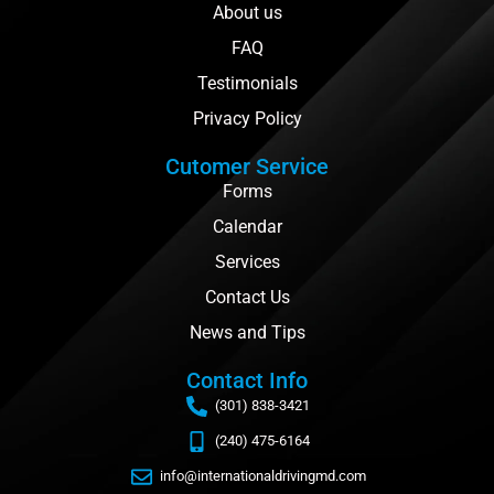
About us
FAQ
Testimonials
Privacy Policy
Cutomer Service
Forms
Calendar
Services
Contact Us
News and Tips
Contact Info
(301) 838-3421
(240) 475-6164
info@internationaldrivingmd.com