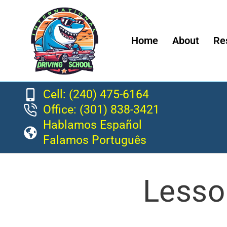
Home
About
Re
Cell: (240) 475-6164
Office: (301) 838-3421
Hablamos Español
Falamos Português
Lesso