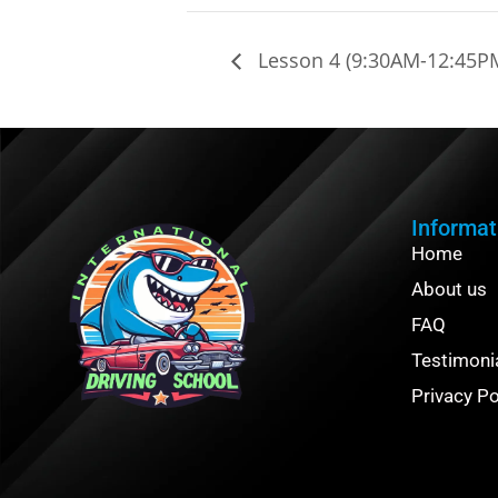
Lesson 4 (9:30AM-12:45P
Informat
Home
About us
FAQ
Testimoni
Privacy Po