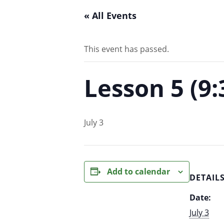
« All Events
This event has passed.
Lesson 5 (9
July 3
Add to calendar
DETAIL
Date:
July 3