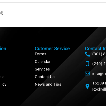
M)
ion
Cutomer Service
Contact I
Forms
(301) 
Calendar
(240) 
Services
info@in
als
Contact Us
15209 
licy
News and Tips
Rockvil