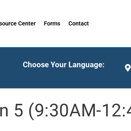
source Center
Forms
Contact
Choose Your Language:
n 5 (9:30AM-12