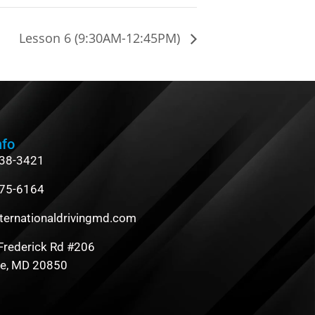
Lesson 6 (9:30AM-12:45PM)
nfo
838-3421
475-6164
ternationaldrivingmd.com
Frederick Rd #206
le, MD 20850