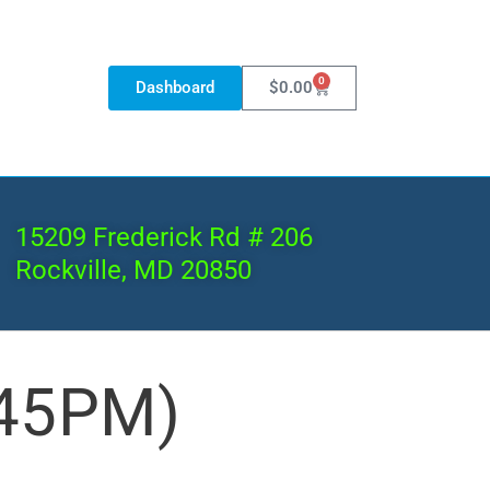
0
Dashboard
$
0.00
15209 Frederick Rd # 206
Rockville, MD 20850
:45PM)