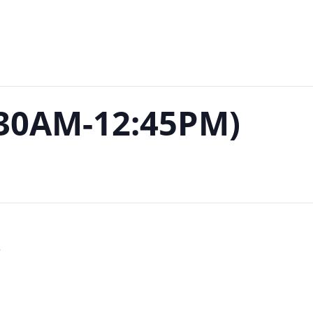
:30AM-12:45PM)
S