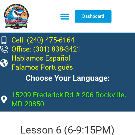
Dashboard
Resource Center
Cell: (240) 475-6164
Office: (301) 838-3421
Hablamos Español
Falamos Português
Choose Your Language:
15209 Frederick Rd # 206 Rockville,
MD 20850
Lesson 6 (6-9:15PM)