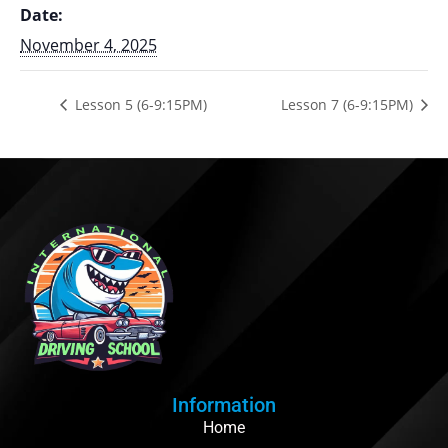
Date:
November 4, 2025
Lesson 5 (6-9:15PM)
Lesson 7 (6-9:15PM)
Information
Home