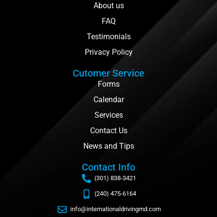
About us
FAQ
Testimonials
Privacy Policy
Cutomer Service
Forms
Calendar
Services
Contact Us
News and Tips
Contact Info
(301) 838-3421
(240) 475-6164
info@internationaldrivingmd.com