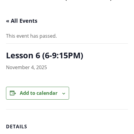
« All Events
This event has passed.
Lesson 6 (6-9:15PM)
November 4, 2025
Add to calendar
DETAILS