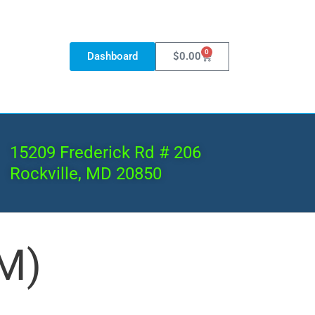
0
Dashboard
$
0.00
15209 Frederick Rd # 206
Rockville, MD 20850
M)