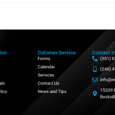
ion
Cutomer Service
Contact I
Forms
(301) 
Calendar
(240) 
Services
info@in
als
Contact Us
15209 
licy
News and Tips
Rockvil