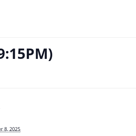
-9:15PM)
S
 8, 2025