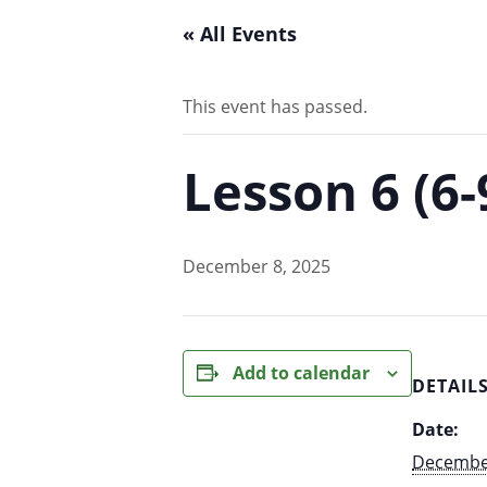
« All Events
This event has passed.
Lesson 6 (6
December 8, 2025
Add to calendar
DETAIL
Date:
December