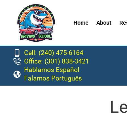
Home
About
Re
Cell: (240) 475-6164
Office: (301) 838-3421
Hablamos Español
Falamos Português
Le