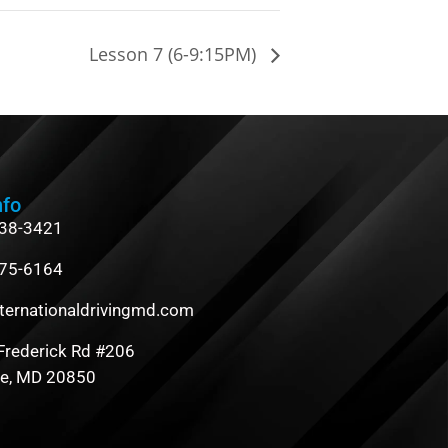
Lesson 7 (6-9:15PM)
nfo
838-3421
475-6164
ternationaldrivingmd.com
Frederick Rd #206
le, MD 20850