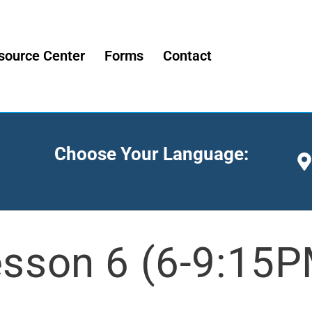
source Center
Forms
Contact
Choose Your Language:
sson 6 (6-9:15P