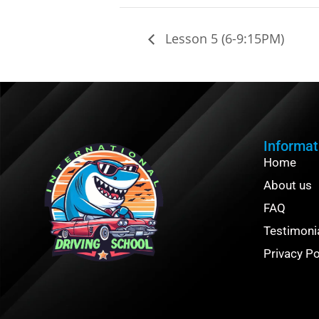
Lesson 5 (6-9:15PM)
Informat
Home
About us
FAQ
Testimoni
Privacy Po