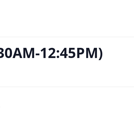
:30AM-12:45PM)
S