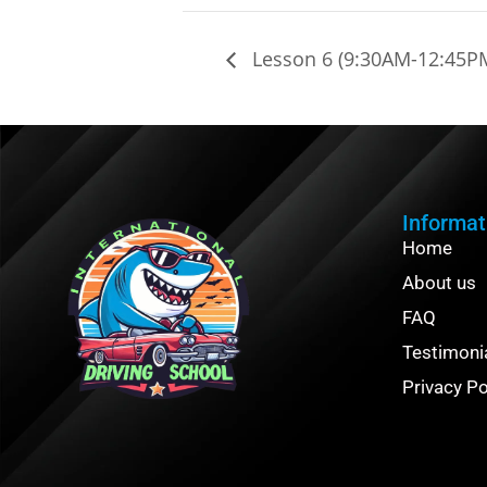
Lesson 6 (9:30AM-12:45P
Informat
Home
About us
FAQ
Testimoni
Privacy Po