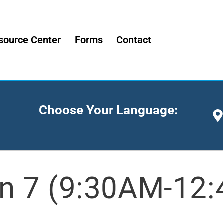
source Center
Forms
Contact
Choose Your Language:
n 7 (9:30AM-12