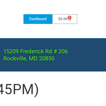
0
Dashboard
$
0.00
15209 Frederick Rd # 206
Rockville, MD 20850
:45PM)