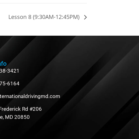
Lesson 8 (9:30AM-12:45PM)
nfo
838-3421
475-6164
ternationaldrivingmd.com
Frederick Rd #206
le, MD 20850