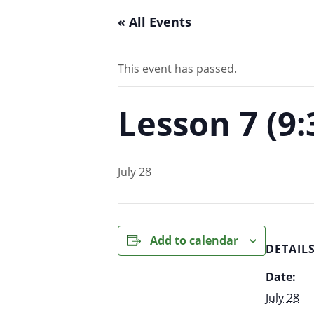
« All Events
This event has passed.
Lesson 7 (9
July 28
Add to calendar
DETAIL
Date:
July 28