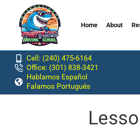
Home
About
Re
Cell: (240) 475-6164
Office: (301) 838-3421
Hablamos Español
Falamos Português
Lesso