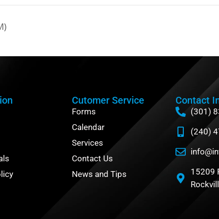
M)
ion
Cutomer Service
Contact I
Forms
(301) 
Calendar
(240) 
Services
info@in
als
Contact Us
15209 
licy
News and Tips
Rockvil