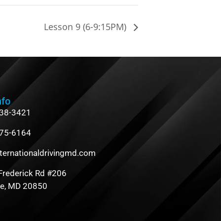
Lesson 9 (6-9:15PM)
nfo
838-3421
475-6164
ternationaldrivingmd.com
Frederick Rd #206
le, MD 20850