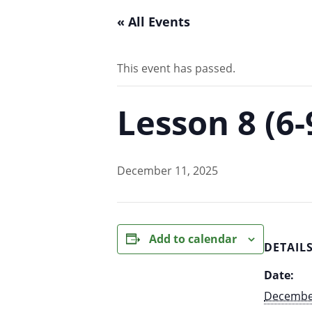
« All Events
This event has passed.
Lesson 8 (6
December 11, 2025
Add to calendar
DETAIL
Date:
December