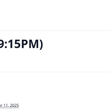
-9:15PM)
S
 11, 2025