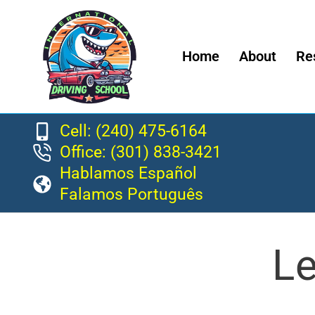
Home
About
Re
Cell: (240) 475-6164
Office: (301) 838-3421
Hablamos Español
Falamos Português
Le