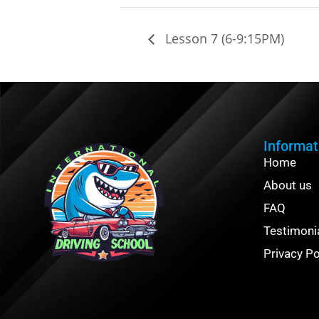
Lesson 7 (6-9:15PM)
Informat
Home
About us
FAQ
Testimoni
Privacy Po