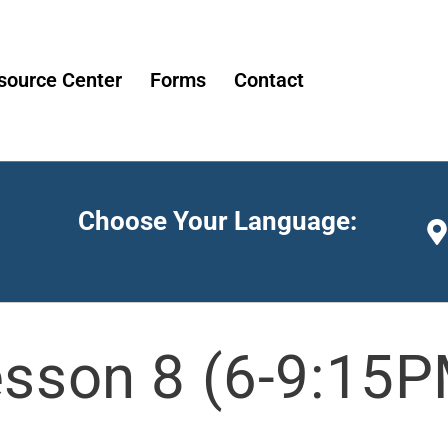
source Center
Forms
Contact
Choose Your Language:
sson 8 (6-9:15P