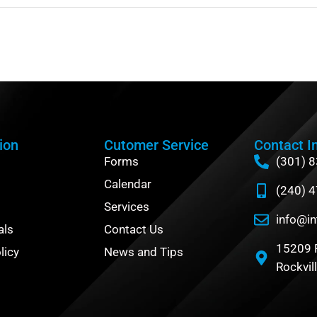
ion
Cutomer Service
Contact I
Forms
(301) 
Calendar
(240) 
Services
info@in
als
Contact Us
15209 
licy
News and Tips
Rockvil