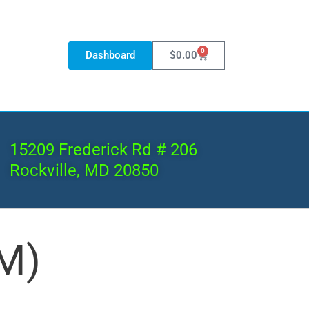
0
Dashboard
$
0.00
15209 Frederick Rd # 206
Rockville, MD 20850
M)