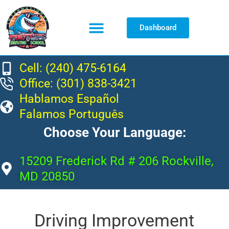
Dashboard
Resource Center
Cell: (240) 475-6164
Office: (301) 838-3421
Hablamos Español
Falamos Português
Choose Your Language:
15209 Frederick Rd # 206 Rockville,
MD 20850
Driving Improvement