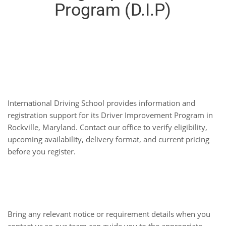
Program (D.I.P)
Driver Improvement
Program
International Driving School provides information and
registration support for its Driver Improvement Program in
Rockville, Maryland. Contact our office to verify eligibility,
upcoming availability, delivery format, and current pricing
before you register.
Plan Your Next Step
Bring any relevant notice or requirement details when you
contact us so our team can guide you to the appropriate