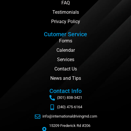
FAQ
Testimonials
Privacy Policy
Cutomer Service
Forms
Calendar
Services
Contact Us
News and Tips
Contact Info
(301) 838-3421
(240) 475-6164
info@internationaldrivingmd.com
15209 Frederick Rd #206