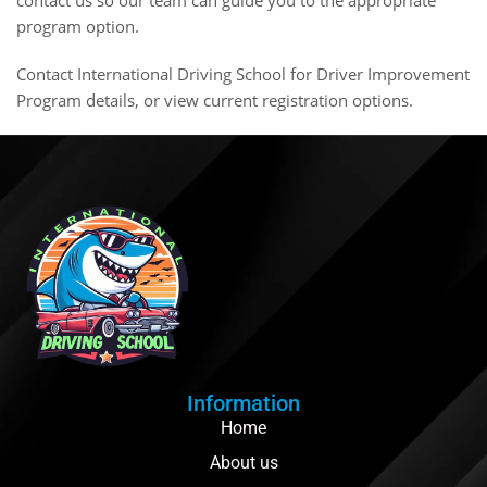
program option.
Contact International Driving School
for Driver Improvement
Program details, or
view current registration options
.
Information
Home
About us