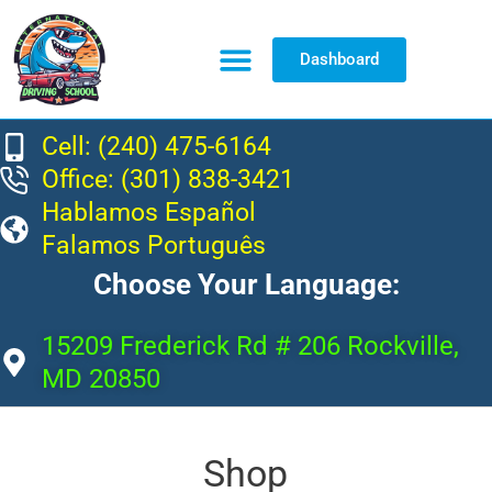
Dashboard
Resource Center
Cell: (240) 475-6164
Office: (301) 838-3421
Hablamos Español
Falamos Português
Choose Your Language:
15209 Frederick Rd # 206 Rockville,
MD 20850
Shop