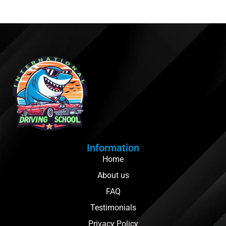
Information
Home
About us
FAQ
Testimonials
Privacy Policy