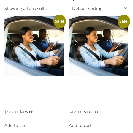
Showing all 2 results
Sale!
Sale!
36 Hours Course (August
36 Hours Course (August
2026) (Evening)
2026) (Morning)
$
425.00
$
375.00
$
425.00
$
375.00
Add to cart
Add to cart