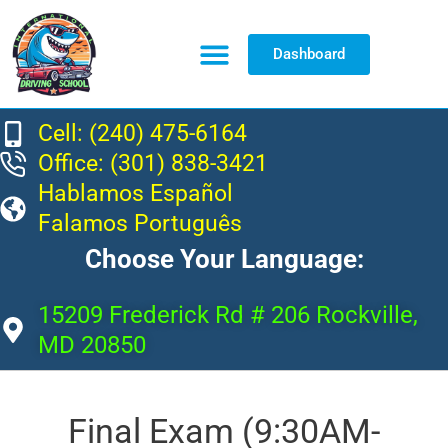
Dashboard
Resource Center
Cell: (240) 475-6164
Office: (301) 838-3421
Hablamos Español
Falamos Português
Choose Your Language:
15209 Frederick Rd # 206 Rockville,
MD 20850
Final Exam (9:30AM-