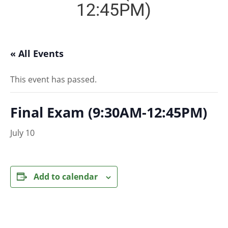
12:45PM)
« All Events
This event has passed.
Final Exam (9:30AM-12:45PM)
July 10
Add to calendar