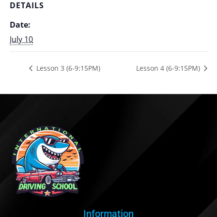
DETAILS
Date:
July 10
Lesson 3 (6-9:15PM)
Lesson 4 (6-9:15PM)
Information