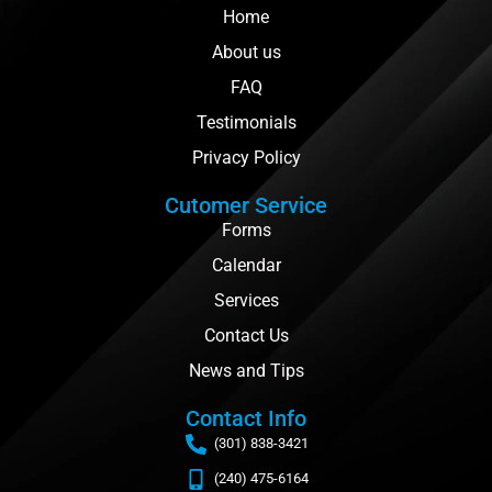
Home
About us
FAQ
Testimonials
Privacy Policy
Cutomer Service
Forms
Calendar
Services
Contact Us
News and Tips
Contact Info
(301) 838-3421
(240) 475-6164