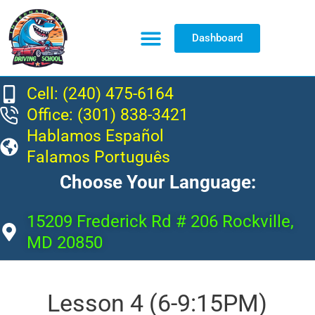
Dashboard
Resource Center
Cell: (240) 475-6164
Office: (301) 838-3421
Hablamos Español
Falamos Português
Choose Your Language:
15209 Frederick Rd # 206 Rockville,
MD 20850
Lesson 4 (6-9:15PM)