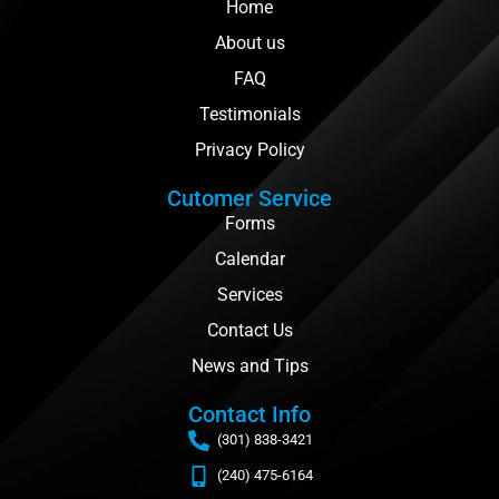
Home
About us
FAQ
Testimonials
Privacy Policy
Cutomer Service
Forms
Calendar
Services
Contact Us
News and Tips
Contact Info
(301) 838-3421
(240) 475-6164