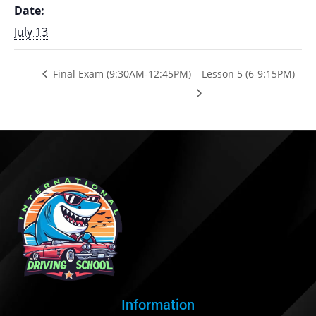
Date:
July 13
Final Exam (9:30AM-12:45PM)
Lesson 5 (6-9:15PM)
Information