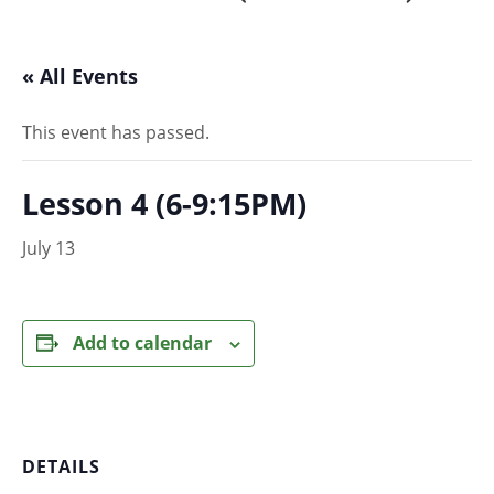
« All Events
This event has passed.
Lesson 4 (6-9:15PM)
July 13
Add to calendar
DETAILS