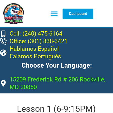
Dashboard
Resource Center
Cell: (240) 475-6164
Office: (301) 838-3421
Hablamos Español
Falamos Português
Choose Your Language:
15209 Frederick Rd # 206 Rockville,
MD 20850
Lesson 1 (6-9:15PM)