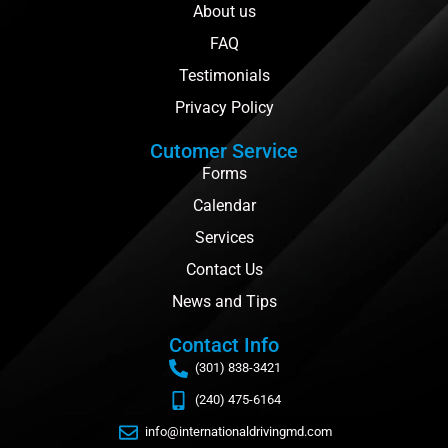
About us
FAQ
Testimonials
Privacy Policy
Cutomer Service
Forms
Calendar
Services
Contact Us
News and Tips
Contact Info
(301) 838-3421
(240) 475-6164
info@internationaldrivingmd.com