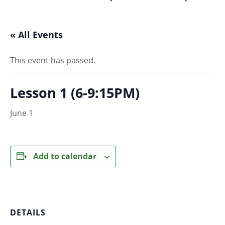
« All Events
This event has passed.
Lesson 1 (6-9:15PM)
June 1
Add to calendar
DETAILS