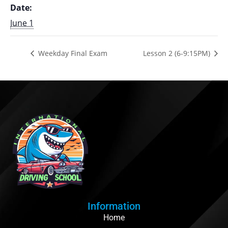
Date:
June 1
Weekday Final Exam
Lesson 2 (6-9:15PM)
Information
Home