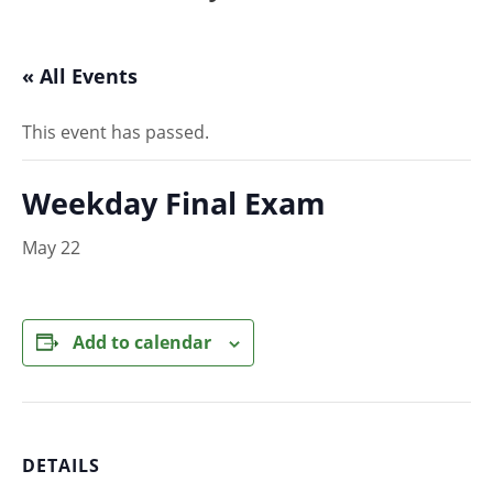
« All Events
This event has passed.
Weekday Final Exam
May 22
Add to calendar
DETAILS