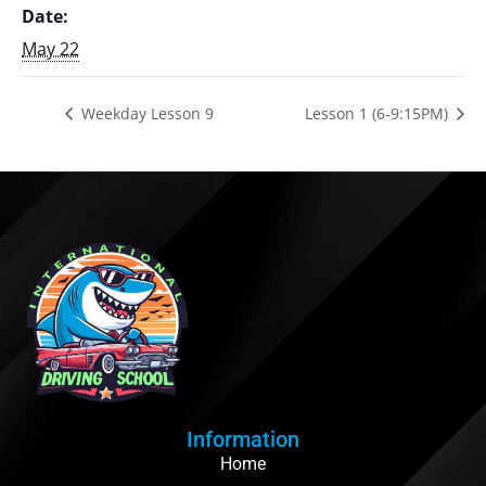
Date:
May 22
Weekday Lesson 9
Lesson 1 (6-9:15PM)
Information
Home