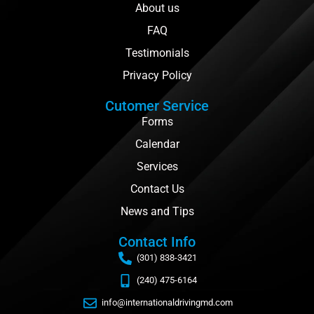
About us
FAQ
Testimonials
Privacy Policy
Cutomer Service
Forms
Calendar
Services
Contact Us
News and Tips
Contact Info
(301) 838-3421
(240) 475-6164
info@internationaldrivingmd.com