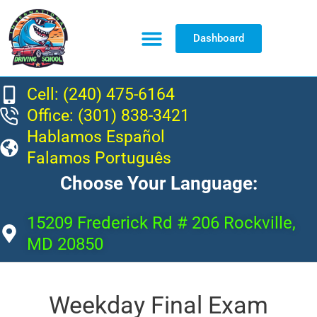
Dashboard
Resource Center
Cell: (240) 475-6164
Office: (301) 838-3421
Hablamos Español
Falamos Português
Choose Your Language:
15209 Frederick Rd # 206 Rockville,
MD 20850
Weekday Final Exam