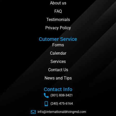
About us
FAQ
Testimonials
Privacy Policy
Cutomer Service
Forms
Calendar
Services
Contact Us
News and Tips
Contact Info
(301) 838-3421
(240) 475-6164
info@internationaldrivingmd.com