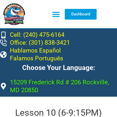
Dashboard
Resource Center
Cell: (240) 475-6164
Office: (301) 838-3421
Hablamos Español
Falamos Português
Choose Your Language:
15209 Frederick Rd # 206 Rockville,
MD 20850
Lesson 10 (6-9:15PM)