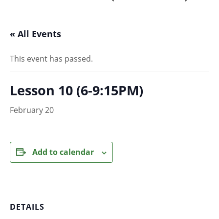
« All Events
This event has passed.
Lesson 10 (6-9:15PM)
February 20
Add to calendar
DETAILS