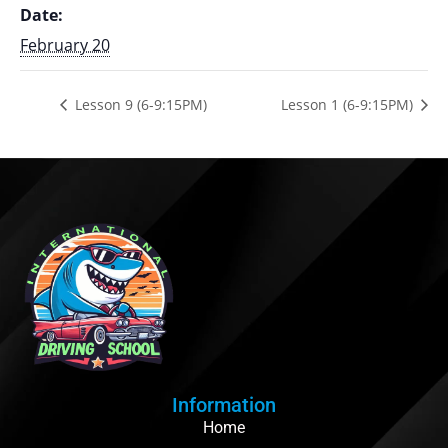
Date:
February 20
Lesson 9 (6-9:15PM)
Lesson 1 (6-9:15PM)
Information
Home