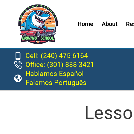
Home
About
Re
Cell: (240) 475-6164
Office: (301) 838-3421
Hablamos Español
Falamos Português
Lesso