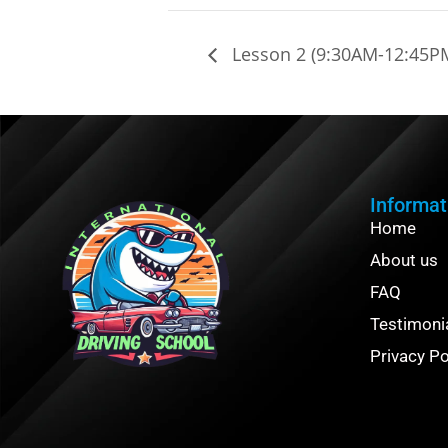
Lesson 2 (9:30AM-12:45P
Informat
Home
About us
FAQ
Testimoni
Privacy Po