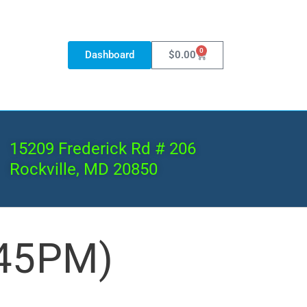
0
Dashboard
$
0.00
15209 Frederick Rd # 206
Rockville, MD 20850
:45PM)