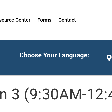
source Center
Forms
Contact
Choose Your Language:
n 3 (9:30AM-12