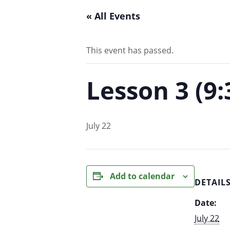
« All Events
This event has passed.
Lesson 3 (9
July 22
Add to calendar
DETAIL
Date:
July 22