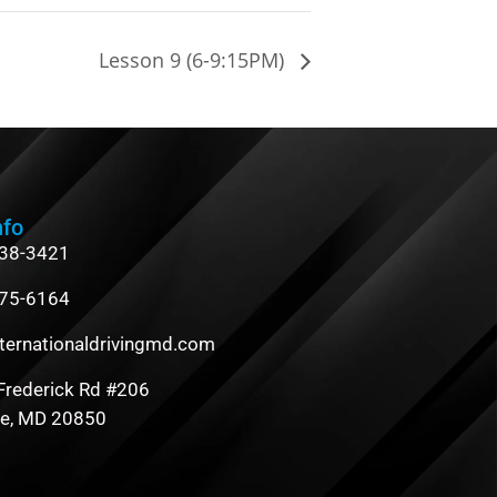
Lesson 9 (6-9:15PM)
nfo
838-3421
475-6164
ternationaldrivingmd.com
Frederick Rd #206
le, MD 20850