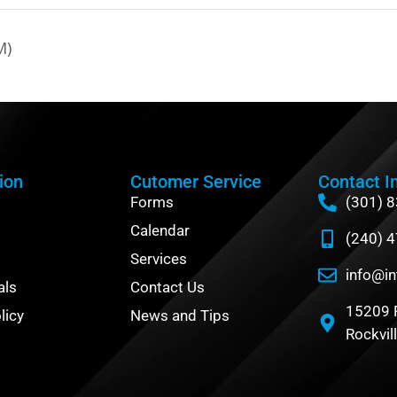
M)
ion
Cutomer Service
Contact I
Forms
(301) 
Calendar
(240) 
Services
info@in
als
Contact Us
15209 
licy
News and Tips
Rockvil