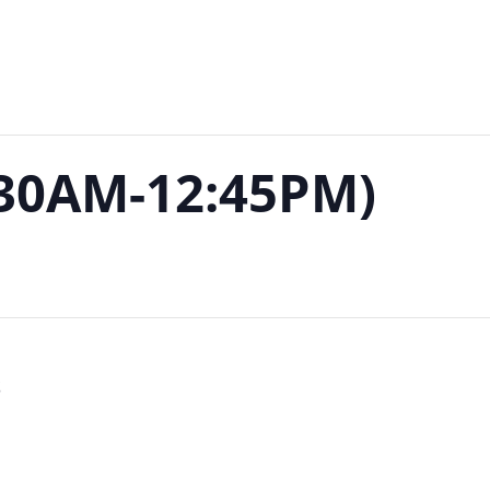
:30AM-12:45PM)
S