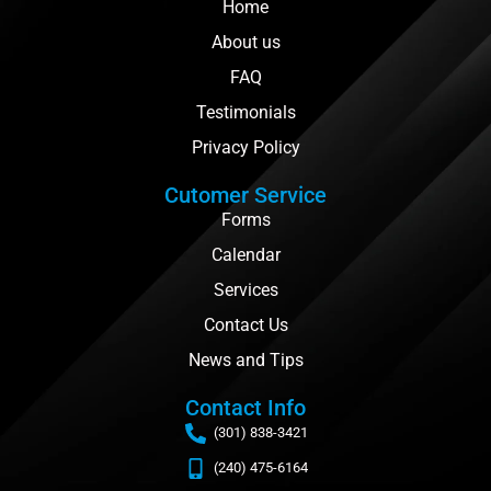
Home
About us
FAQ
Testimonials
Privacy Policy
Cutomer Service
Forms
Calendar
Services
Contact Us
News and Tips
Contact Info
(301) 838-3421
(240) 475-6164