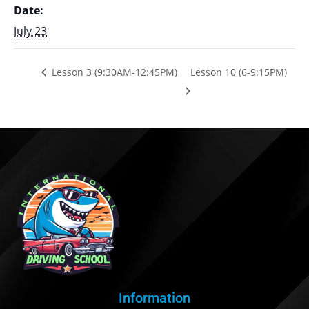
Date:
July 23
Lesson 3 (9:30AM-12:45PM)
Lesson 10 (6-9:15PM)
Information