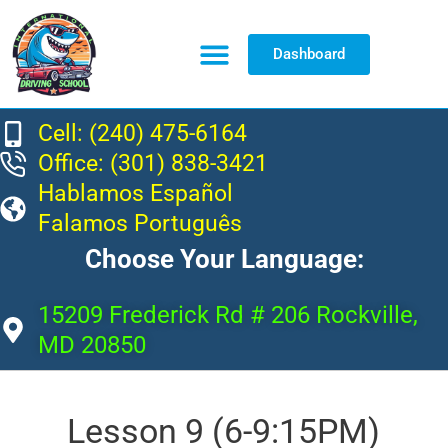
Dashboard
Resource Center
Cell: (240) 475-6164
Office: (301) 838-3421
Hablamos Español
Falamos Português
Choose Your Language:
15209 Frederick Rd # 206 Rockville,
MD 20850
Lesson 9 (6-9:15PM)