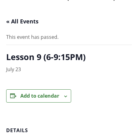
« All Events
This event has passed.
Lesson 9 (6-9:15PM)
July 23
Add to calendar
DETAILS