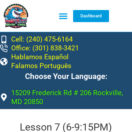
Dashboard
Resource Center
Cell: (240) 475-6164
Office: (301) 838-3421
Hablamos Español
Falamos Português
Choose Your Language:
15209 Frederick Rd # 206 Rockville,
MD 20850
Lesson 7 (6-9:15PM)