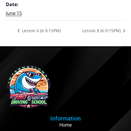
Date:
June 15
Lesson 6 (6-9:15PM)
Lesson 8 (6-9:15PM)
Information
Home