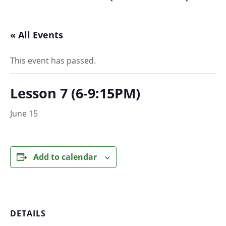
« All Events
This event has passed.
Lesson 7 (6-9:15PM)
June 15
Add to calendar
DETAILS