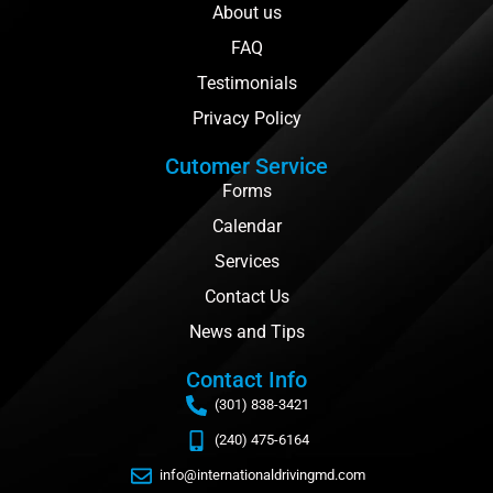
About us
FAQ
Testimonials
Privacy Policy
Cutomer Service
Forms
Calendar
Services
Contact Us
News and Tips
Contact Info
(301) 838-3421
(240) 475-6164
info@internationaldrivingmd.com