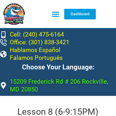
Dashboard
Resource Center
Cell: (240) 475-6164
Office: (301) 838-3421
Hablamos Español
Falamos Português
Choose Your Language:
15209 Frederick Rd # 206 Rockville,
MD 20850
Lesson 8 (6-9:15PM)