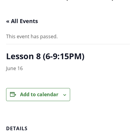
« All Events
This event has passed.
Lesson 8 (6-9:15PM)
June 16
Add to calendar
DETAILS