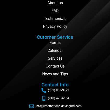
About us
FAQ
Testimonials
Privacy Policy
Cutomer Service
Forms
Calendar
Services
Contact Us
News and Tips
Contact Info
(301) 838-3421
(240) 475-6164
info@internationaldrivingmd.com