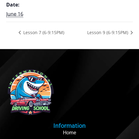
Date:
June 16
Lesson 7 (6-9:15PM)
Lesson 9 (6-9:15PM)
Information
Home