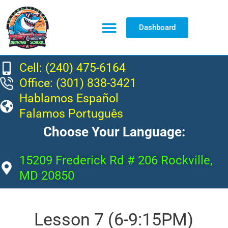
Dashboard
Resource Center
Cell: (240) 475-6164
Office: (301) 838-3421
Hablamos Español
Falamos Português
Choose Your Language:
15209 Frederick Rd # 206 Rockville,
MD 20850
Lesson 7 (6-9:15PM)