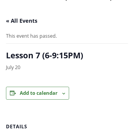
« All Events
This event has passed.
Lesson 7 (6-9:15PM)
July 20
Add to calendar
DETAILS