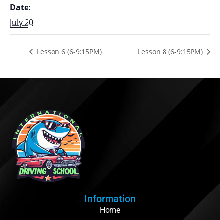
Date:
July 20
Lesson 6 (6-9:15PM)
Lesson 8 (6-9:15PM)
Information
Home