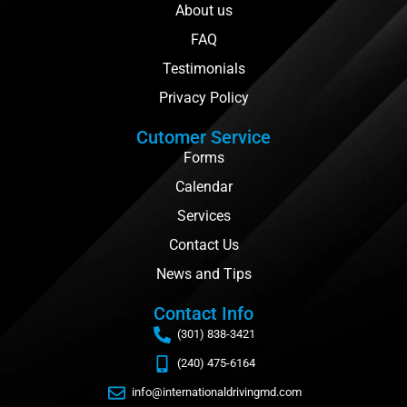
About us
FAQ
Testimonials
Privacy Policy
Cutomer Service
Forms
Calendar
Services
Contact Us
News and Tips
Contact Info
(301) 838-3421
(240) 475-6164
info@internationaldrivingmd.com