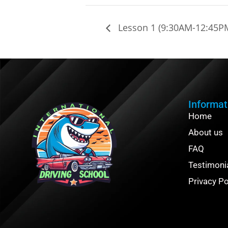
Lesson 1 (9:30AM-12:45P
Informat
Home
About us
FAQ
Testimoni
Privacy Po