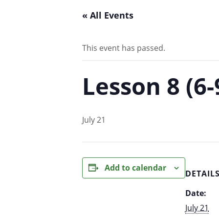
« All Events
This event has passed.
Lesson 8 (6
July 21
Add to calendar
DETAIL
Date:
July 21