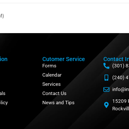
M)
ion
Cutomer Service
Contact I
Forms
(301) 
Calendar
(240) 
Services
info@in
als
Contact Us
15209 
licy
News and Tips
Rockvil