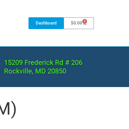
0
Dashboard
$
0.00
15209 Frederick Rd # 206
Rockville, MD 20850
M)