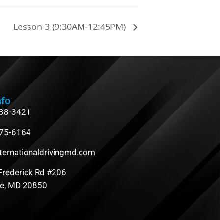
Lesson 3 (9:30AM-12:45PM)
nfo
838-3421
475-6164
ternationaldrivingmd.com
Frederick Rd #206
le, MD 20850