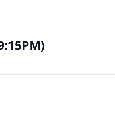
-9:15PM)
S