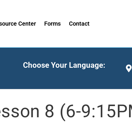
source Center
Forms
Contact
Choose Your Language:
sson 8 (6-9:15P