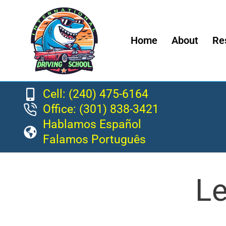
Home
About
Re
Cell: (240) 475-6164
Office: (301) 838-3421
Hablamos Español
Falamos Português
Le