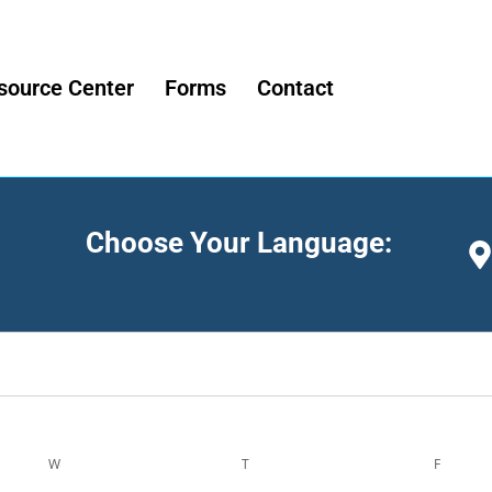
source Center
Forms
Contact
Choose Your Language:
W
T
F