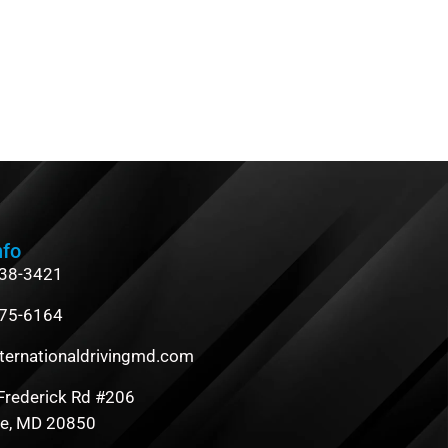
nfo
838-3421
475-6164
ternationaldrivingmd.com
Frederick Rd #206
le, MD 20850