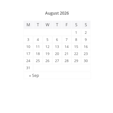
August 2026
M
T
W
T
F
S
S
1
2
3
4
5
6
7
8
9
10
11
12
13
14
15
16
17
18
19
20
21
22
23
24
25
26
27
28
29
30
31
« Sep
Post Categories