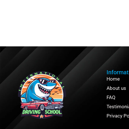
Informat
Home
About us
FAQ
Testimoni
Privacy Po