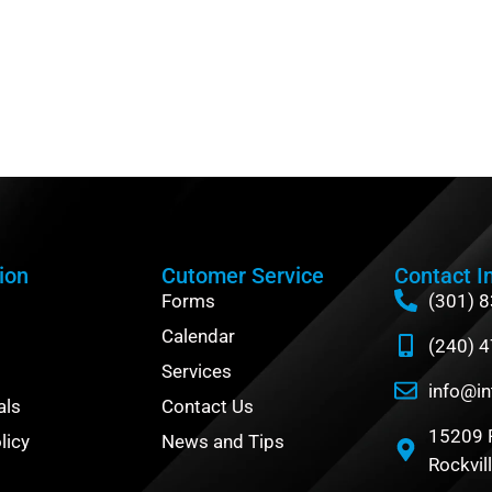
ion
Cutomer Service
Contact I
Forms
(301) 
Calendar
(240) 
Services
info@in
als
Contact Us
15209 
licy
News and Tips
Rockvil