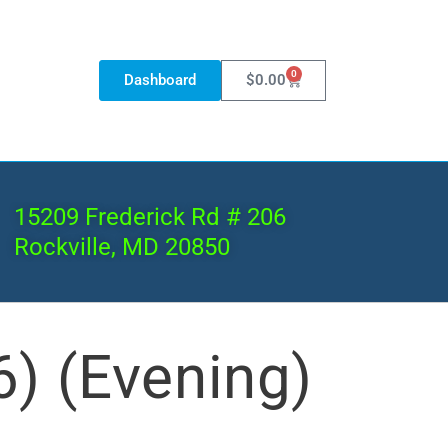
0
Dashboard
$
0.00
15209 Frederick Rd # 206
Rockville, MD 20850
) (Evening)
Archive