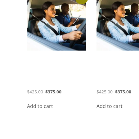
36 Hours Course (August
36 Hours Course 
2026) (Morning)
2026) (Evening)
$
425.00
$
375.00
$
425.00
$
375.00
Add to cart
Add to cart