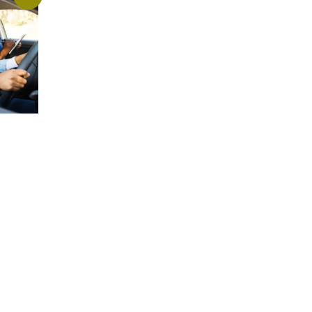
(August