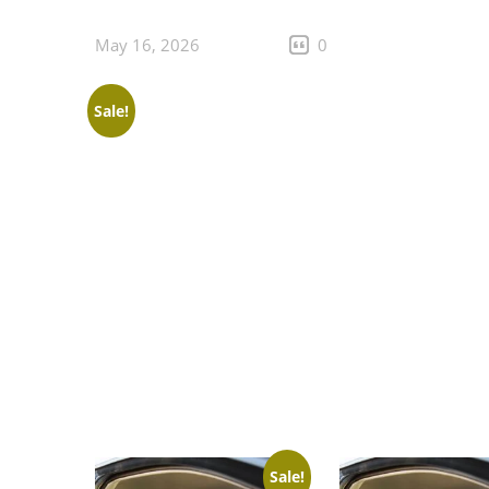
May 16, 2026
0
Sale!
Sale!