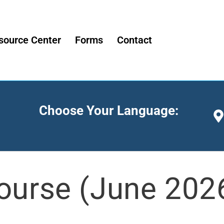
source Center
Forms
Contact
Choose Your Language:
ourse (June 2026