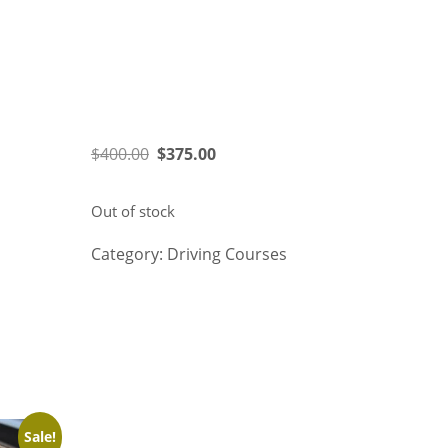
$
400.00
$
375.00
Out of stock
Category:
Driving Courses
Related products
Sale!