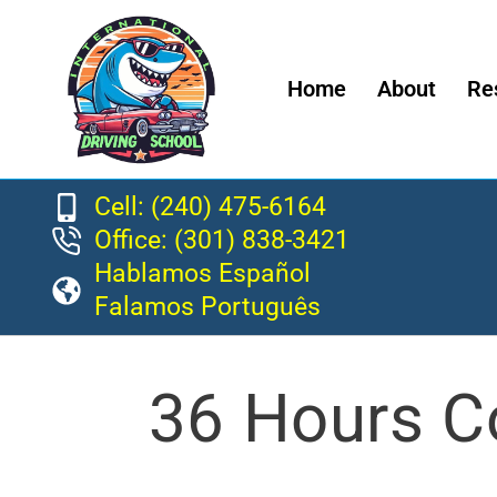
Home
About
Re
Cell: (240) 475-6164
Office: (301) 838-3421
Hablamos Español
Falamos Português
36 Hours C