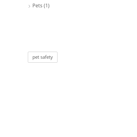
Pets
(1)
Tags
pet safety